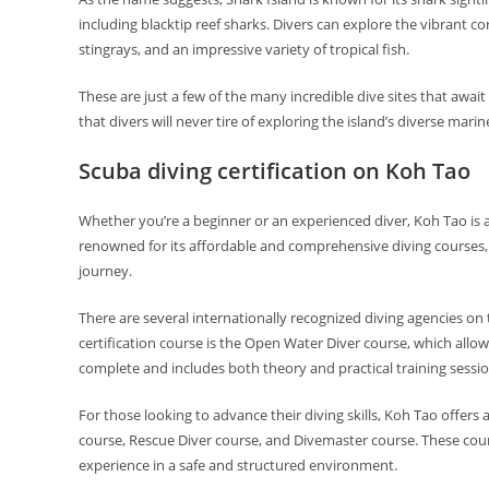
including blacktip reef sharks. Divers can explore the vibrant c
stingrays, and an impressive variety of tropical fish.
These are just a few of the many incredible dive sites that awai
that divers will never tire of exploring the island’s diverse mar
Scuba diving certification on Koh Tao
Whether you’re a beginner or an experienced diver, Koh Tao is an
renowned for its affordable and comprehensive diving courses, ma
journey.
There are several internationally recognized diving agencies on 
certification course is the Open Water Diver course, which allow
complete and includes both theory and practical training sessio
For those looking to advance their diving skills, Koh Tao offer
course, Rescue Diver course, and Divemaster course. These cou
experience in a safe and structured environment.