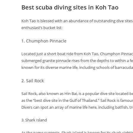
Best scuba diving sites in Koh Tao
Koh Tao is blessed with an abundance of outstanding dive sites
enthusiast’s bucket list:
1. Chumphon Pinnacle
Located just a short boat ride from Koh Tao, Chumphon Pinnacle i
submerged granite pinnacle rises from the depths to within a few
known for its diverse marine life, including schools of barracud
2. Sail Rock
Sail Rock, also known as Hin Bai, is a popular dive site locate
as the “best dive site in the Gulf of Thailand.” Sail Rock is famo
Divers can spot an array of marine life here, including batfish, t
3. Shark Island
As the name suggests, Shark Island is known for its shark sighti