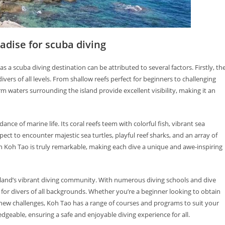
adise for scuba diving
s a scuba diving destination can be attributed to several factors. Firstly, th
divers of all levels. From shallow reefs perfect for beginners to challenging
m waters surrounding the island provide excellent visibility, making it an
ance of marine life. Its coral reefs teem with colorful fish, vibrant sea
ct to encounter majestic sea turtles, playful reef sharks, and an array of
 in Koh Tao is truly remarkable, making each dive a unique and awe-inspiring
island’s vibrant diving community. With numerous diving schools and dive
for divers of all backgrounds. Whether you’re a beginner looking to obtain
g new challenges, Koh Tao has a range of courses and programs to suit your
edgeable, ensuring a safe and enjoyable diving experience for all.