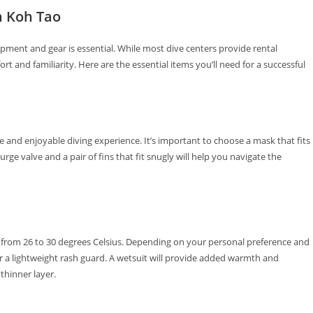
n Koh Tao
pment and gear is essential. While most dive centers provide rental
t and familiarity. Here are the essential items you’ll need for a successful
ble and enjoyable diving experience. It’s important to choose a mask that fits
rge valve and a pair of fins that fit snugly will help you navigate the
from 26 to 30 degrees Celsius. Depending on your personal preference and
r a lightweight rash guard. A wetsuit will provide added warmth and
 thinner layer.