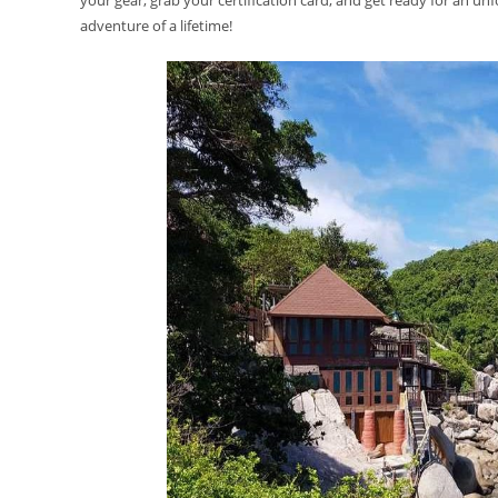
your gear, grab your certification card, and get ready for an unf
adventure of a lifetime!