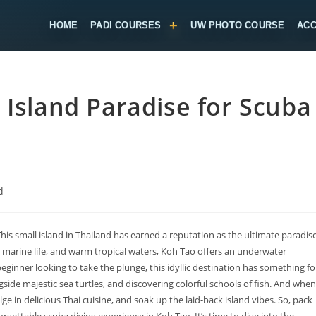
HOME
PADI COURSES
UW PHOTO COURSE
AC
 Island Paradise for Scuba
d
This small island in Thailand has earned a reputation as the ultimate paradis
rse marine life, and warm tropical waters, Koh Tao offers an underwater
ginner looking to take the plunge, this idyllic destination has something fo
de majestic sea turtles, and discovering colorful schools of fish. And when
ge in delicious Thai cuisine, and soak up the laid-back island vibes. So, pack