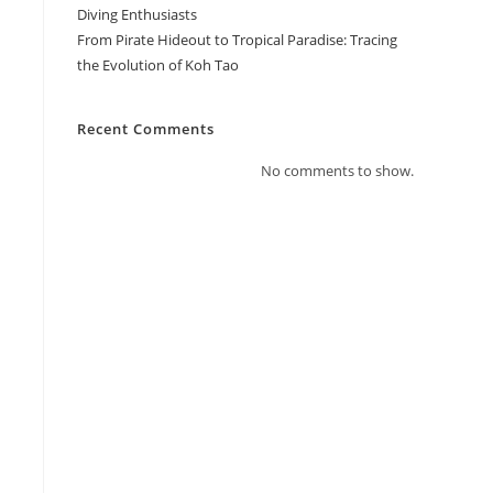
Diving Enthusiasts
From Pirate Hideout to Tropical Paradise: Tracing
the Evolution of Koh Tao
Recent Comments
No comments to show.