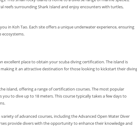
oral reefs surrounding Shark Island and enjoy encounters with turtles,
t you in Koh Tao. Each site offers a unique underwater experience, ensuring
ine ecosystems.
 excellent place to obtain your scuba diving certification. The island is
king it an attractive destination for those looking to kickstart their divin
the island, offering a range of certification courses. The most popular
s you to dive up to 18 meters. This course typically takes a few days to
ns.
s a variety of advanced courses, including the Advanced Open Water Diver
rses provide divers with the opportunity to enhance their knowledge and