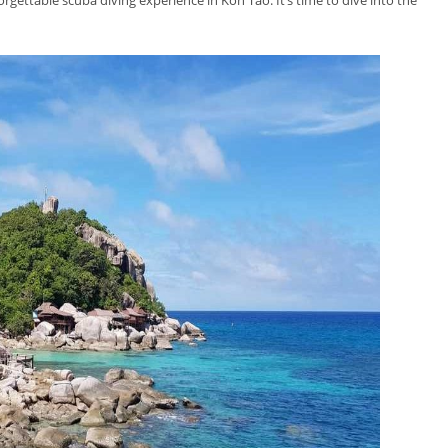
orgettable scuba diving experience in Koh Tao. It’s time to dive into the