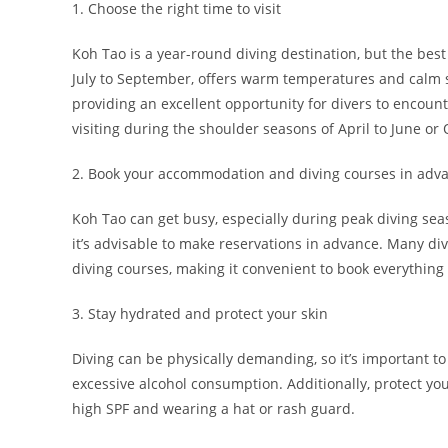
1. Choose the right time to visit
Koh Tao is a year-round diving destination, but the bes
July to September, offers warm temperatures and calm s
providing an excellent opportunity for divers to encount
visiting during the shoulder seasons of April to June o
2. Book your accommodation and diving courses in adv
Koh Tao can get busy, especially during peak diving se
it’s advisable to make reservations in advance. Many d
diving courses, making it convenient to book everything 
3. Stay hydrated and protect your skin
Diving can be physically demanding, so it’s important to
excessive alcohol consumption. Additionally, protect yo
high SPF and wearing a hat or rash guard.