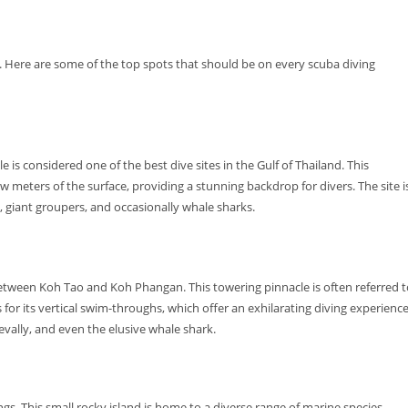
. Here are some of the top spots that should be on every scuba diving
s considered one of the best dive sites in the Gulf of Thailand. This
 meters of the surface, providing a stunning backdrop for divers. The site i
a, giant groupers, and occasionally whale sharks.
d between Koh Tao and Koh Phangan. This towering pinnacle is often referred 
us for its vertical swim-throughs, which offer an exhilarating diving experience
revally, and even the elusive whale shark.
ngs. This small rocky island is home to a diverse range of marine species,