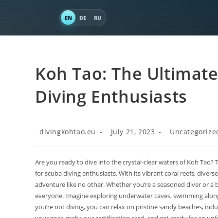
EN
DE
RU
Koh Tao: The Ultimate
Diving Enthusiasts
divingkohtao.eu
July 21, 2023
Uncategorize
Are you ready to dive into the crystal-clear waters of Koh Tao? 
for scuba diving enthusiasts. With its vibrant coral reefs, dive
adventure like no other. Whether you’re a seasoned diver or a be
everyone. Imagine exploring underwater caves, swimming alongsi
you’re not diving, you can relax on pristine sandy beaches, indul