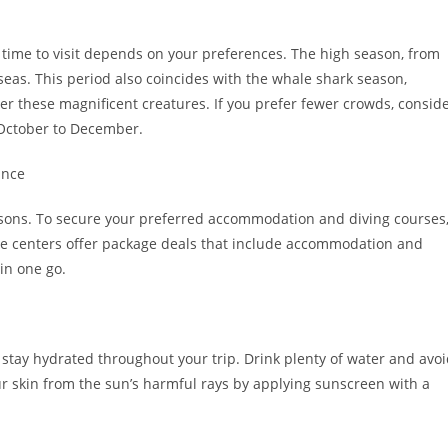
t time to visit depends on your preferences. The high season, from
eas. This period also coincides with the whale shark season,
er these magnificent creatures. If you prefer fewer crowds, consid
r October to December.
ance
asons. To secure your preferred accommodation and diving courses
ive centers offer package deals that include accommodation and
in one go.
 stay hydrated throughout your trip. Drink plenty of water and avo
ur skin from the sun’s harmful rays by applying sunscreen with a