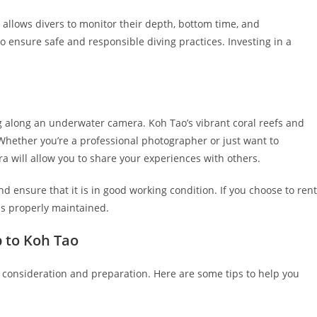
 allows divers to monitor their depth, bottom time, and
o ensure safe and responsible diving practices. Investing in a
 along an underwater camera. Koh Tao’s vibrant coral reefs and
 Whether you’re a professional photographer or just want to
will allow you to share your experiences with others.
ensure that it is in good working condition. If you choose to rent
s properly maintained.
p to Koh Tao
l consideration and preparation. Here are some tips to help you