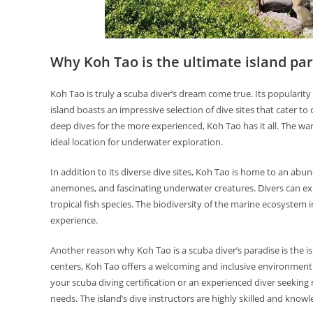
Why Koh Tao is the ultimate island par
Koh Tao is truly a scuba diver’s dream come true. Its popularity a
island boasts an impressive selection of dive sites that cater to 
deep dives for the more experienced, Koh Tao has it all. The war
ideal location for underwater exploration.
In addition to its diverse dive sites, Koh Tao is home to an abund
anemones, and fascinating underwater creatures. Divers can expe
tropical fish species. The biodiversity of the marine ecosystem
experience.
Another reason why Koh Tao is a scuba diver’s paradise is the 
centers, Koh Tao offers a welcoming and inclusive environment 
your scuba diving certification or an experienced diver seekin
needs. The island’s dive instructors are highly skilled and knowl