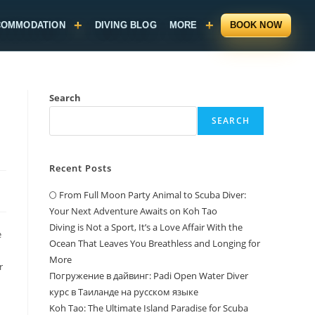
COMMODATION
DIVING BLOG
MORE
BOOK NOW
Search
SEARCH
Recent Posts
🌕 From Full Moon Party Animal to Scuba Diver:
Your Next Adventure Awaits on Koh Tao
Diving is Not a Sport, It’s a Love Affair With the
e
Ocean That Leaves You Breathless and Longing for
More
r
Погружение в дайвинг: Padi Open Water Diver
курс в Таиланде на русском языке
Koh Tao: The Ultimate Island Paradise for Scuba