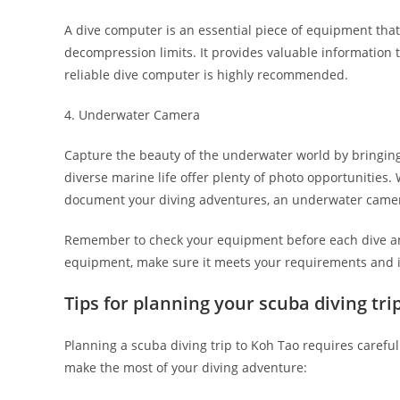
A dive computer is an essential piece of equipment that
decompression limits. It provides valuable information t
reliable dive computer is highly recommended.
4. Underwater Camera
Capture the beauty of the underwater world by bringing
diverse marine life offer plenty of photo opportunities.
document your diving adventures, an underwater camera 
Remember to check your equipment before each dive and 
equipment, make sure it meets your requirements and i
Tips for planning your scuba diving tri
Planning a scuba diving trip to Koh Tao requires carefu
make the most of your diving adventure: