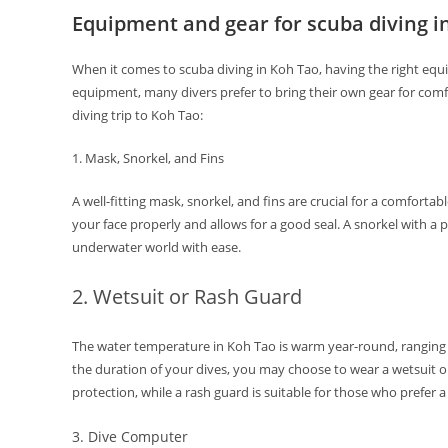
Equipment and gear for scuba diving i
When it comes to scuba diving in Koh Tao, having the right equi
equipment, many divers prefer to bring their own gear for comfor
diving trip to Koh Tao:
1. Mask, Snorkel, and Fins
A well-fitting mask, snorkel, and fins are crucial for a comforta
your face properly and allows for a good seal. A snorkel with a pu
underwater world with ease.
2. Wetsuit or Rash Guard
The water temperature in Koh Tao is warm year-round, ranging 
the duration of your dives, you may choose to wear a wetsuit o
protection, while a rash guard is suitable for those who prefer a
3. Dive Computer