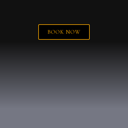
BOOK NOW