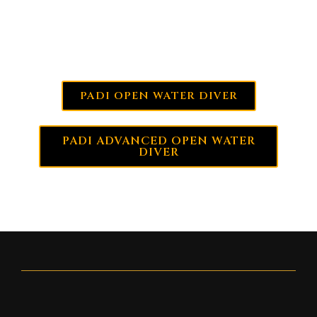
MORE INFO:
PADI OPEN WATER DIVER
PADI ADVANCED OPEN WATER
DIVER