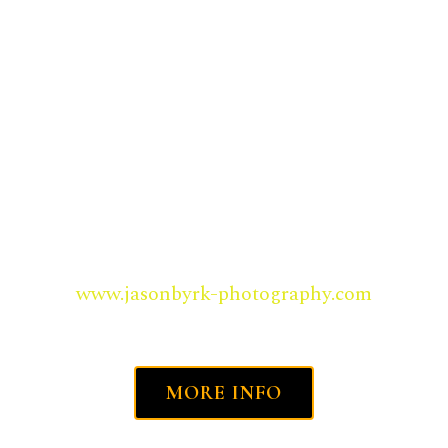
LEARN HOW TO CREATE UNDERWATER
MEMORIES, YOU KEEP FOREVER . . .
www.jasonbyrk-photography.com
MORE INFO