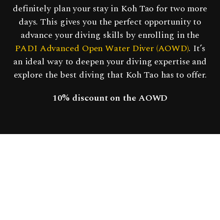
definitely plan your stay in Koh Tao for two more
days. This gives you the perfect opportunity to
advance your diving skills by enrolling in the
PADI Advanced Open Water Diver (AOWD)
. It’s
an ideal way to deepen your diving expertise and
explore the best diving that Koh Tao has to offer.
10% discount
on the AOWD
PADI WRECK DIVER