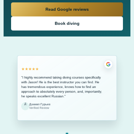
Read Google reviews
Book diving
★★★★★
"I highly recommend taking diving courses specifically
with Jason! He is the best instructor you can find. He
has tremendous experience, knows how to find an
approach to absolutely every person, and, importantly,
he speaks excellent Russian."
Д
Даниил Гурьев
Verified Review