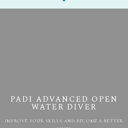
PADI ADVANCED OPEN
WATER DIVER
IMPROVE YOUR SKILLS AND BECOME A BETTER