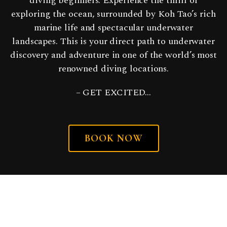
diving beginners. Experience the thrill of
exploring the ocean, surrounded by Koh Tao’s rich
marine life and spectacular underwater
landscapes. This is your direct path to underwater
discovery and adventure in one of the world’s most
renowned diving locations.
– GET EXCITED…
BOOK NOW