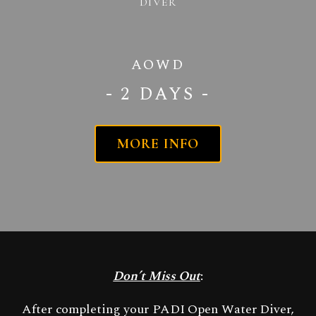
DIVER
AOWD
- 2 DAYS -
MORE INFO
Don’t Miss Out
:
After completing your PADI Open Water Diver,