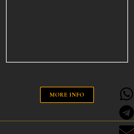
MORE INFO