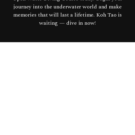
journey into the underwater world and make
memories that will last a lifetime. Koh Tao is
waiting — dive in now!