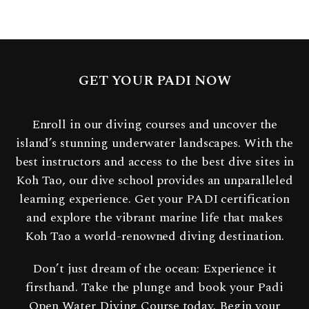
GET YOUR PADI NOW
Enroll in our diving courses and uncover the
island’s stunning underwater landscapes. With the
best instructors and access to the best dive sites in
Koh Tao, our dive school provides an unparalleled
learning experience. Get your PADI certification
and explore the vibrant marine life that makes
Koh Tao a world-renowned diving destination.
Don’t just dream of the ocean: Experience it
firsthand. Take the plunge and book your Padi
Open Water Diving Course today. Begin your