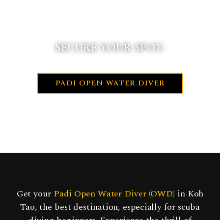
SECURE YOUR SPOT:
PADI OPEN WATER DIVER
Get your
Padi Open Water Diver (OWD)
in Koh
Tao, the best destination, especially for scuba