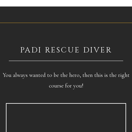
PADI RESCUE DIVER
You always wanted to be the hero, then this is the right
course for you!