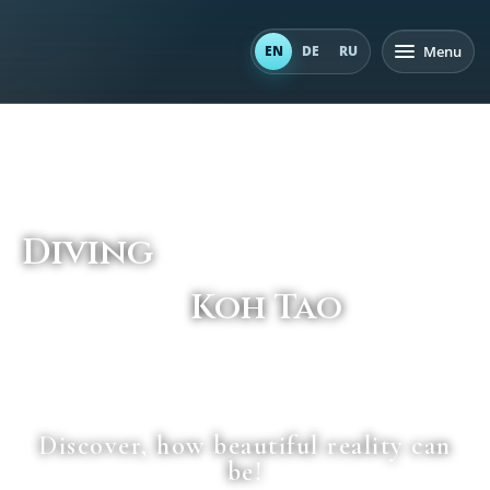
Menu
EN
DE
RU
Diving
Koh Tao
_______
Discover, how beautiful reality can
be!