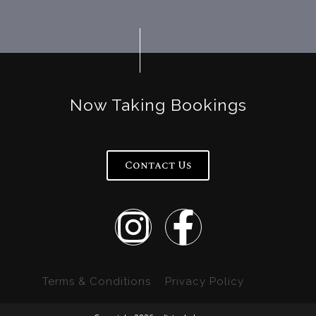
Now Taking Bookings
Contact Us
Terms & Conditions
Privacy Policy