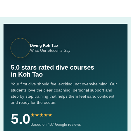
Diving Koh Tao
What Our Students Say
5.0 stars rated dive courses
in Koh Tao
Your first dive should feel exciting, not overwhelming. Our
students love the clear coaching, personal support and
step by step training that helps them feel safe, confident
and ready for the ocean.
5.0
★★★★★
Based on 487 Google reviews